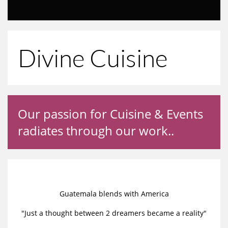
Divine Cuisine
Our passion for Cuisine & Events
radiates through our work..
Guatemala blends with America
"Just a thought between 2 dreamers became a reality"