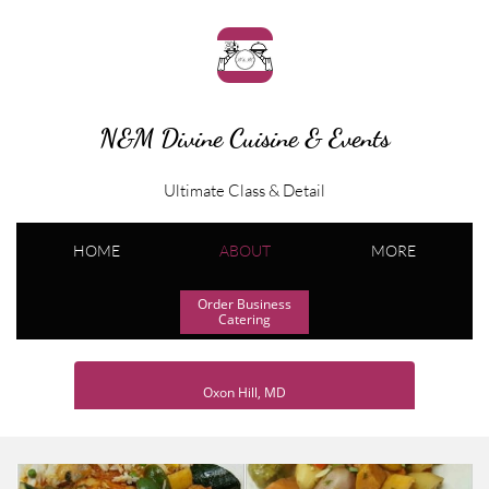
N&M Divine Cuisine & Events
Ultimate Class & Detail
HOME
ABOUT
MORE
Order Business
Catering
Oxon Hill, MD