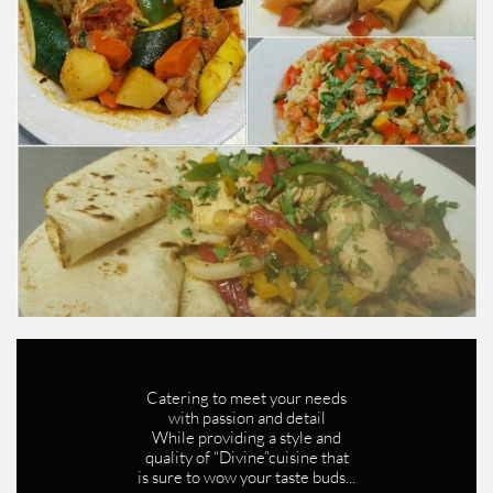
Catering to meet your needs
with passion and detail
While providing a style and
quality of “Divine”cuisine that
is sure to wow your taste buds...